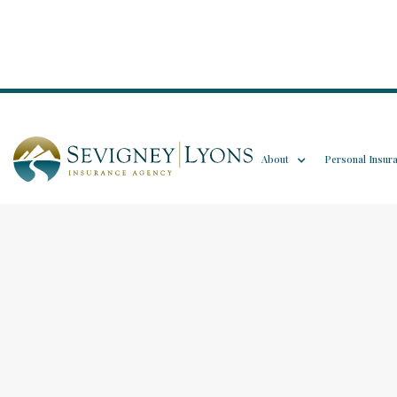
About
Personal Insur