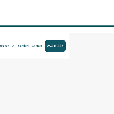
207.646.8388
surance
Carriers
Contact