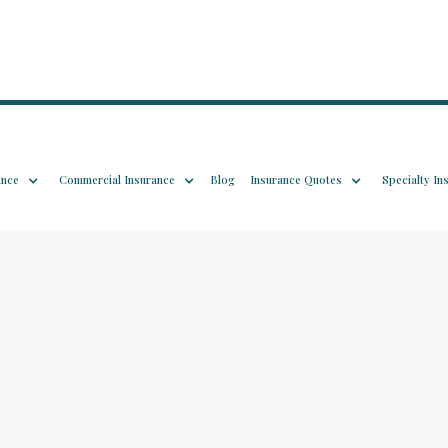
ance
Commercial Insurance
Blog
Insurance Quotes
Specialty In