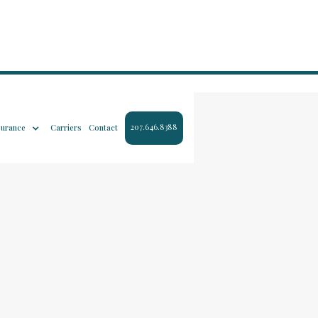
207.646.8388
surance
Carriers
Contact