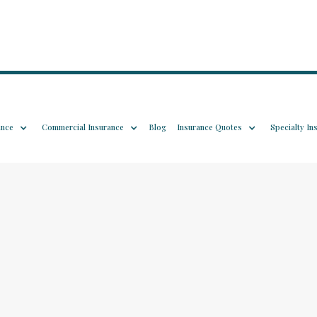
ance
Commercial Insurance
Blog
Insurance Quotes
Specialty In