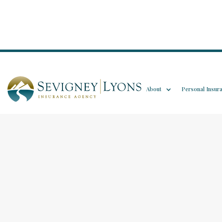
About
Personal Insur