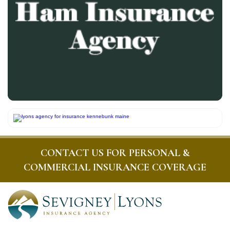
CONTACT US FOR PERSONAL &
COMMERCIAL INSURANCE COVERAGE