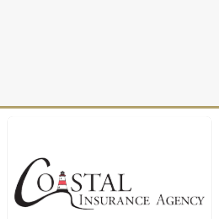
Personal Insurance
2025
Watercraft Insurance
Maine Coverage