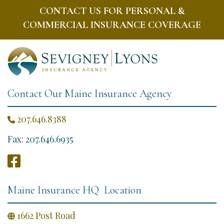
CONTACT US FOR PERSONAL &
COMMERCIAL INSURANCE COVERAGE
Contact Our Maine Insurance Agency
207.646.8388

Fax: 207.646.6935

Maine Insurance HQ Location
1662 Post Road
