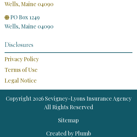
Wells, Maine 04090
PO Box 1249

Wells, Maine 04090
Disclosures
Privacy Policy
Terms of Use
Legal Notice
Copyright
2026
Sevigney-Lyons Insurance Agency
All Rights Reserved
Sitemap
Created by
Plumb