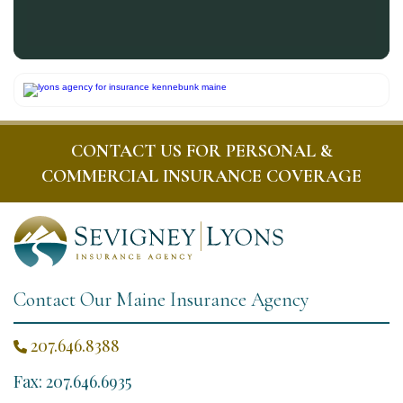
CONTACT US FOR PERSONAL &
COMMERCIAL INSURANCE COVERAGE
Contact Our Maine Insurance Agency
207.646.8388

Fax: 207.646.6935