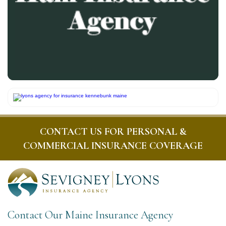
CONTACT US FOR PERSONAL &
COMMERCIAL INSURANCE COVERAGE
Contact Our Maine Insurance Agency