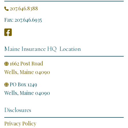
207.646.8388

Fax: 207.646.6935

Maine Insurance HQ Location
1662 Post Road

Wells, Maine 04090
PO Box 1249

Wells, Maine 04090
Disclosures
Privacy Policy