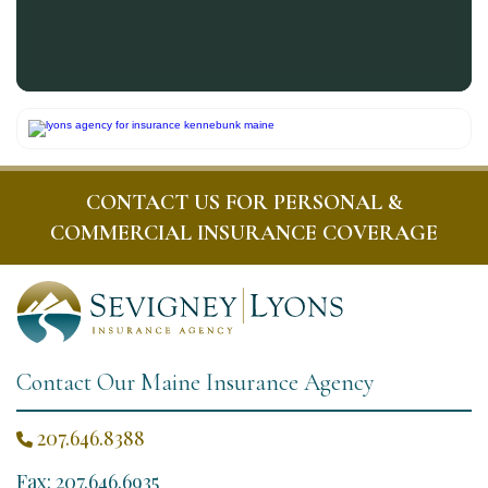
CONTACT US FOR PERSONAL &
COMMERCIAL INSURANCE COVERAGE
Contact Our Maine Insurance Agency
207.646.8388

Fax: 207.646.6935