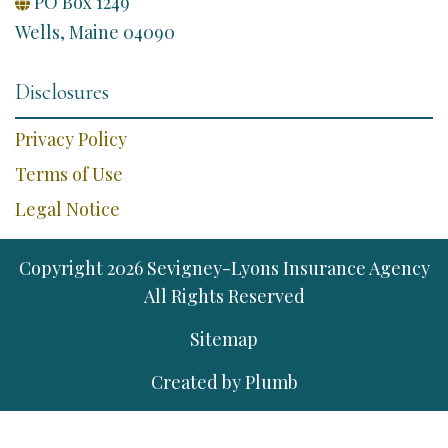
PO Box 1249

Wells, Maine 04090
Disclosures
Privacy Policy
Terms of Use
Legal Notice
Copyright
2026
Sevigney-Lyons Insurance Agency
All Rights Reserved
Sitemap
Created by
Plumb