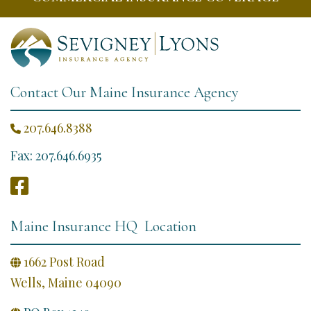
Contact Our Maine Insurance Agency
207.646.8388

Fax: 207.646.6935

Maine Insurance HQ Location
1662 Post Road

Wells, Maine 04090