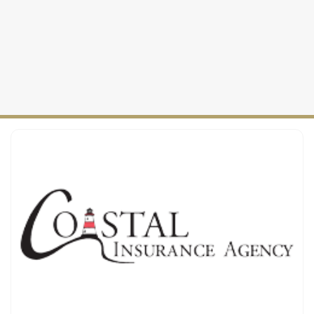
Auto Insurance
2025
Maine Coverage
Personal Insurance