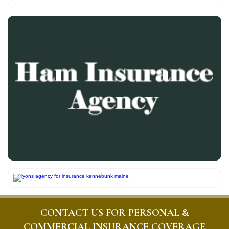
CONTACT US FOR PERSONAL &
COMMERCIAL INSURANCE COVERAGE