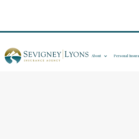
About
Personal Insur