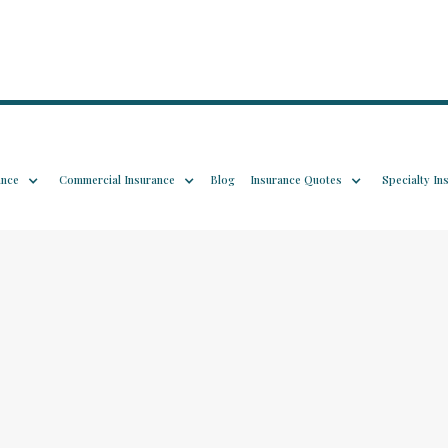
ance
Commercial Insurance
Blog
Insurance Quotes
Specialty In