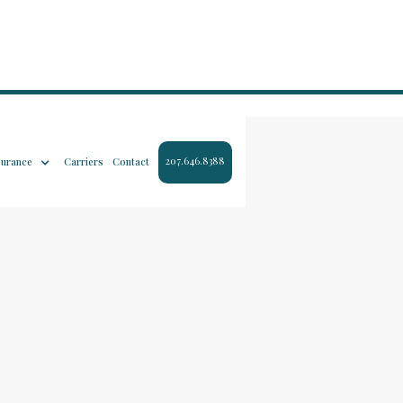
207.646.8388
surance
Carriers
Contact