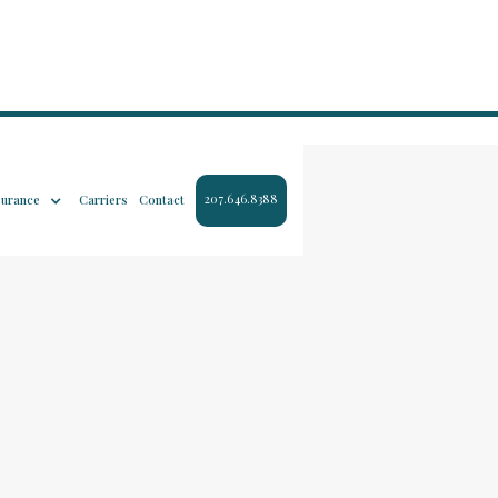
207.646.8388
surance
Carriers
Contact