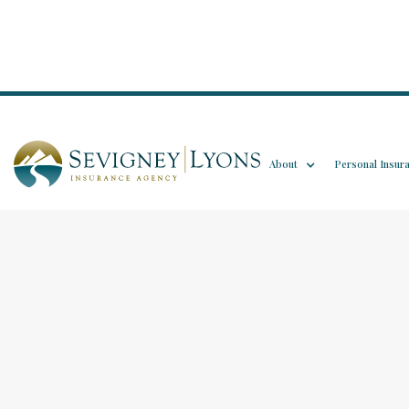
About
Personal Insur