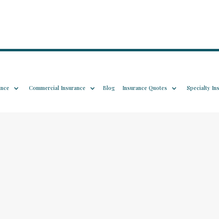
ance
Commercial Insurance
Blog
Insurance Quotes
Specialty In