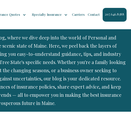
207.646.8388
rance Quotes
Specialty Insurance
Carriers
Contact
log, where we dive deep into the world of Personal and
scenic state of Maine. Here, we peel back the layers of
ing you easy-to-understand guidance, tips, and industry
Tree State's specific needs. Whether you're a family looking
t the changing seasons, or a business owner seeking to
ainst uncertainties, our blog is your dedicated resource.
ances of insurance policies, share expert advice, and keep
trends — all to empower you in making the best insurance
rosperous future in Maine.