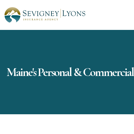
Maine's Personal & Commercial