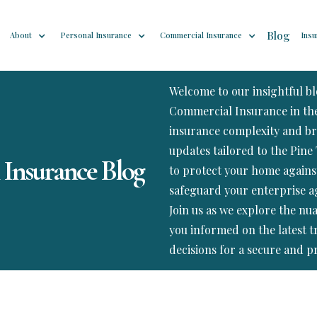
Blog
About
Personal Insurance
Commercial Insurance
Insu
Welcome to our insightful b
Commercial Insurance in the 
insurance complexity and br
updates tailored to the Pine 
 Insurance Blog
to protect your home agains
safeguard your enterprise ag
Join us as we explore the nu
you informed on the latest 
decisions for a secure and p